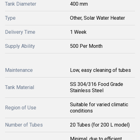
Tank Diameter
400 mm
Type
Other, Solar Water Heater
Delivery Time
1 Week
Supply Ability
500 Per Month
Maintenance
Low, easy cleaning of tubes
SS 304/316 Food Grade
Tank Material
Stainless Steel
Suitable for varied climatic
Region of Use
conditions
Number of Tubes
20 Tubes (for 200 L model)
Minimal, due to efficient