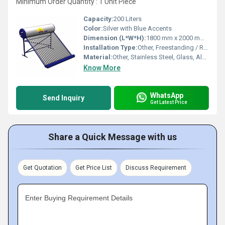
Minimum Order Quantity : 1 Unit Piece
Capacity:
200 Liters
Color:
Silver with Blue Accents
Dimension (L*W*H):
1800 mm x 2000 mm x 1500 mm (approx.)
Installation Type:
Other, Freestanding / Roof Mounted
Material:
Other, Stainless Steel, Glass, Aluminum
Know More
WhatsApp
Send Inquiry
Get Latest Price
Share a Quick Message with us
Get Quotation
Get Price List
Discuss Requirement
Enter Buying Requirement Details