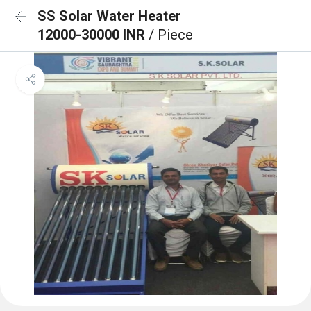
SS Solar Water Heater
12000-30000 INR
/ Piece