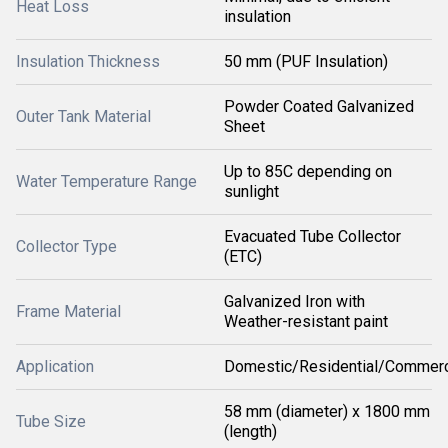
Heat Loss
insulation
Insulation Thickness
50 mm (PUF Insulation)
Powder Coated Galvanized
Outer Tank Material
Sheet
Up to 85C depending on
Water Temperature Range
sunlight
Evacuated Tube Collector
Collector Type
(ETC)
Galvanized Iron with
Frame Material
Weather-resistant paint
Application
Domestic/Residential/Commerc
58 mm (diameter) x 1800 mm
Tube Size
(length)