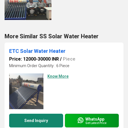
More Similar SS Solar Water Heater
ETC Solar Water Heater
Price: 12000-30000 INR
/
Piece
Minimum Order Quantity : 6 Piece
Know More
WhatsApp
Send Inquiry
Get Latest Price