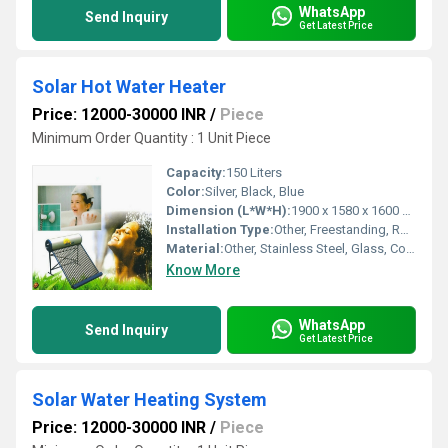
WhatsApp
Send Inquiry
Get Latest Price
Solar Hot Water Heater
Price: 12000-30000 INR
/
Piece
Minimum Order Quantity : 1 Unit Piece
Capacity:
150 Liters
Color:
Silver, Black, Blue
Dimension (L*W*H):
1900 x 1580 x 1600 mm
Installation Type:
Other, Freestanding, Roof Mounted
Material:
Other, Stainless Steel, Glass, Copper
Know More
WhatsApp
Send Inquiry
Get Latest Price
Solar Water Heating System
Price: 12000-30000 INR
/
Piece