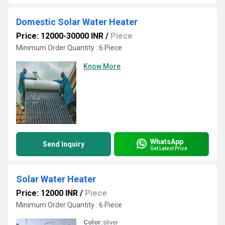
Domestic Solar Water Heater
Price: 12000-30000 INR
/
Piece
Minimum Order Quantity : 6 Piece
Know More
WhatsApp
Send Inquiry
Get Latest Price
Solar Water Heater
Price: 12000 INR
/
Piece
Minimum Order Quantity : 6 Piece
Color:
sliver