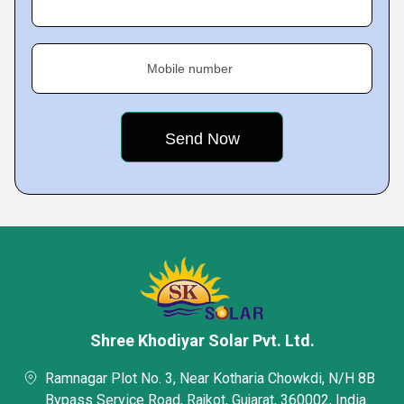
Mobile number
Shree Khodiyar Solar Pvt. Ltd.
Ramnagar Plot No. 3, Near Kotharia Chowkdi, N/H 8B
Bypass Service Road, Rajkot, Gujarat, 360002, India