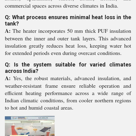
commercial spaces across diverse climates in India.
Q: What process ensures minimal heat loss in the
tank?
A:
The heater incorporates 50 mm thick PUF insulation
between the inner and outer tank layers. This advanced
insulation greatly reduces heat loss, keeping water hot
for extended periods even during overcast conditions.
Q: Is the system suitable for varied climates
across India?
A:
Yes, the robust materials, advanced insulation, and
weather-resistant frame ensure reliable operation and
efficient heating performance across a wide range of
Indian climatic conditions, from cooler northern regions
to hot and humid coastal areas.