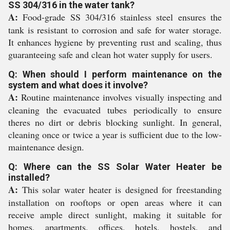
SS 304/316 in the water tank?
A:
Food-grade SS 304/316 stainless steel ensures the
tank is resistant to corrosion and safe for water storage.
It enhances hygiene by preventing rust and scaling, thus
guaranteeing safe and clean hot water supply for users.
Q: When should I perform maintenance on the
system and what does it involve?
A:
Routine maintenance involves visually inspecting and
cleaning the evacuated tubes periodically to ensure
theres no dirt or debris blocking sunlight. In general,
cleaning once or twice a year is sufficient due to the low-
maintenance design.
Q: Where can the SS Solar Water Heater be
installed?
A:
This solar water heater is designed for freestanding
installation on rooftops or open areas where it can
receive ample direct sunlight, making it suitable for
homes, apartments, offices, hotels, hostels, and