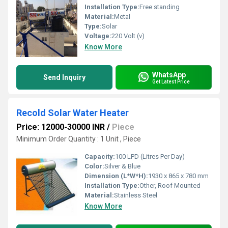
Installation Type:
Free standing
Material:
Metal
Type:
Solar
Voltage:
220 Volt (v)
Know More
WhatsApp
Send Inquiry
Get Latest Price
Recold Solar Water Heater
Price: 12000-30000 INR
/
Piece
Minimum Order Quantity : 1 Unit , Piece
Capacity:
100 LPD (Litres Per Day)
Color:
Silver & Blue
Dimension (L*W*H):
1930 x 865 x 780 mm
Installation Type:
Other, Roof Mounted
Material:
Stainless Steel
Know More