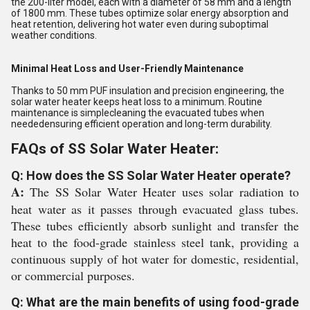
the 200-liter model, each with a diameter of 58 mm and a length
of 1800 mm. These tubes optimize solar energy absorption and
heat retention, delivering hot water even during suboptimal
weather conditions.
Minimal Heat Loss and User-Friendly Maintenance
Thanks to 50 mm PUF insulation and precision engineering, the
solar water heater keeps heat loss to a minimum. Routine
maintenance is simplecleaning the evacuated tubes when
neededensuring efficient operation and long-term durability.
FAQs of SS Solar Water Heater:
Q: How does the SS Solar Water Heater operate?
A:
The SS Solar Water Heater uses solar radiation to
heat water as it passes through evacuated glass tubes.
These tubes efficiently absorb sunlight and transfer the
heat to the food-grade stainless steel tank, providing a
continuous supply of hot water for domestic, residential,
or commercial purposes.
Q: What are the main benefits of using food-grade