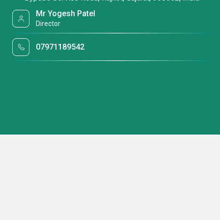
Mr Yogesh Patel
Director
07971189542