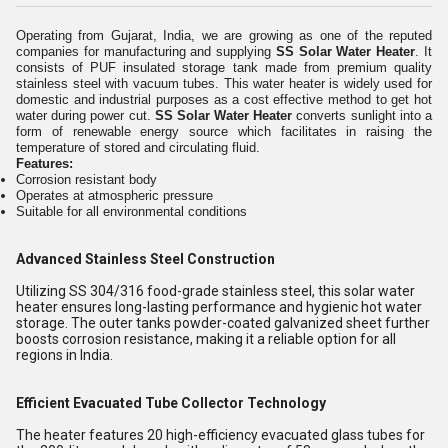
Operating from Gujarat, India, we are growing as one of the reputed
companies for manufacturing and supplying
SS Solar Water Heater
. It
consists of PUF insulated storage tank made from premium quality
stainless steel with vacuum tubes. This water heater is widely used for
domestic and industrial purposes as a cost effective method to get hot
water during power cut.
SS Solar Water Heater
converts sunlight into a
form of renewable energy source which facilitates in raising the
temperature of stored and circulating fluid.
Features:
Corrosion resistant body
Operates at atmospheric pressure
Suitable for all environmental conditions
Advanced Stainless Steel Construction
Utilizing SS 304/316 food-grade stainless steel, this solar water
heater ensures long-lasting performance and hygienic hot water
storage. The outer tanks powder-coated galvanized sheet further
boosts corrosion resistance, making it a reliable option for all
regions in India.
Efficient Evacuated Tube Collector Technology
The heater features 20 high-efficiency evacuated glass tubes for