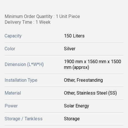
Minimum Order Quantity : 1 Unit Piece
Delivery Time : 1 Week
Capacity
150 Liters
Color
Silver
1900 mm x 1560 mm x 1500
Dimension (L*W*H)
mm (approx)
Installation Type
Other, Freestanding
Material
Other, Stainless Steel (SS)
Power
Solar Energy
Storage / Tankless
Storage