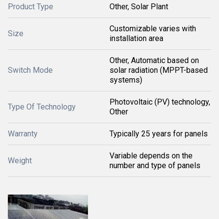
Product Type
Other, Solar Plant
Customizable varies with
Size
installation area
Other, Automatic based on
Switch Mode
solar radiation (MPPT-based
systems)
Photovoltaic (PV) technology,
Type Of Technology
Other
Warranty
Typically 25 years for panels
Variable depends on the
Weight
number and type of panels