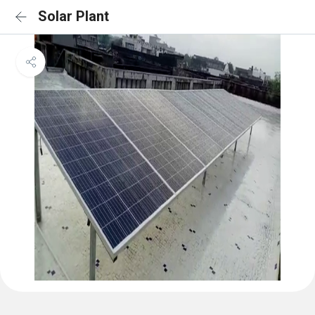
Solar Plant