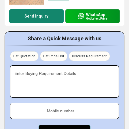
WhatsApp
Send Inquiry
Get Latest Price
Share a Quick Message with us
Get Quotation
Get Price List
Discuss Requirement
Enter Buying Requirement Details
Mobile number