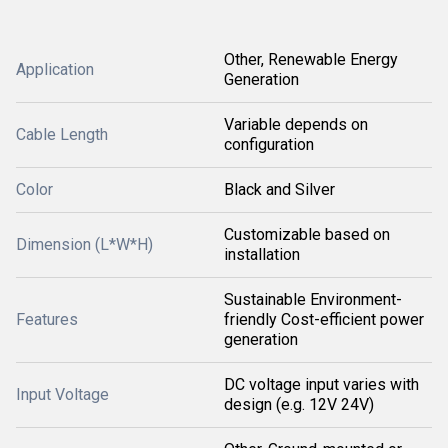
Other, Renewable Energy
Application
Generation
Variable depends on
Cable Length
configuration
Color
Black and Silver
Customizable based on
Dimension (L*W*H)
installation
Sustainable Environment-
Features
friendly Cost-efficient power
generation
DC voltage input varies with
Input Voltage
design (e.g. 12V 24V)