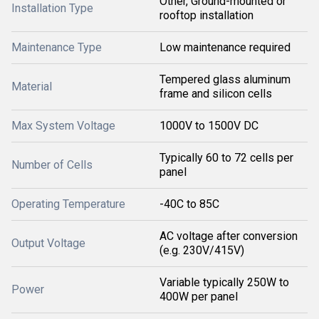
Other, Ground-mounted or
Installation Type
rooftop installation
Maintenance Type
Low maintenance required
Tempered glass aluminum
Material
frame and silicon cells
Max System Voltage
1000V to 1500V DC
Typically 60 to 72 cells per
Number of Cells
panel
Operating Temperature
-40C to 85C
AC voltage after conversion
Output Voltage
(e.g. 230V/415V)
Variable typically 250W to
Power
400W per panel