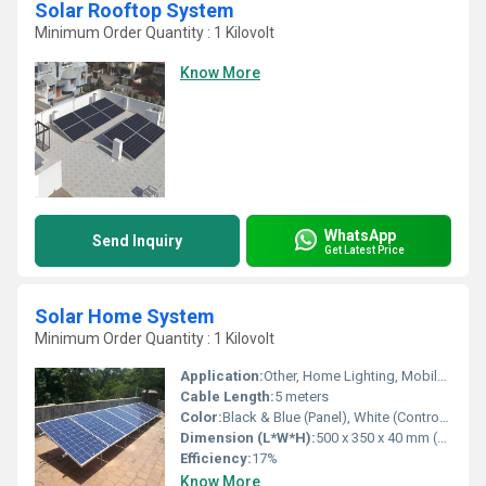
Solar Rooftop System
Minimum Order Quantity : 1 Kilovolt
Know More
WhatsApp
Send Inquiry
Get Latest Price
Solar Home System
Minimum Order Quantity : 1 Kilovolt
Application:
Other, Home Lighting, Mobile Charging, Small DC Appliances
Cable Length:
5 meters
Color:
Black & Blue (Panel), White (Control Box)
Dimension (L*W*H):
500 x 350 x 40 mm (Panel)
Efficiency:
17%
Know More