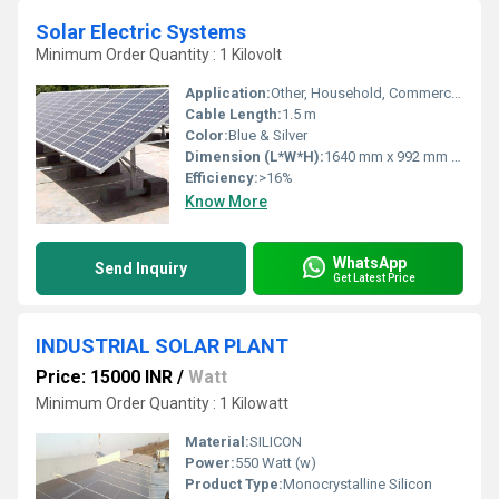
Solar Electric Systems
Minimum Order Quantity : 1 Kilovolt
Application:
Other, Household, Commercial, Industrial power solutions
Cable Length:
1.5 m
Color:
Blue & Silver
Dimension (L*W*H):
1640 mm x 992 mm x 40 mm
Efficiency:
>16%
Know More
WhatsApp
Send Inquiry
Get Latest Price
INDUSTRIAL SOLAR PLANT
Price: 15000 INR
/
Watt
Minimum Order Quantity : 1 Kilowatt
Material:
SILICON
Power:
550 Watt (w)
Product Type:
Monocrystalline Silicon