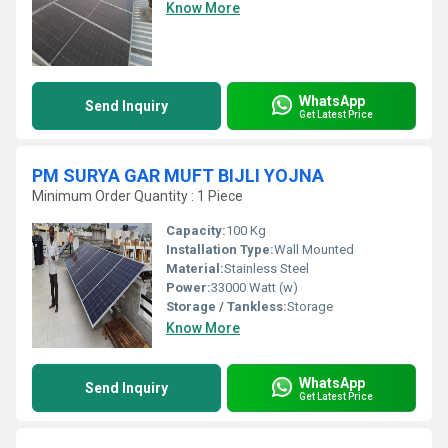
Know More
WhatsApp
Send Inquiry
Get Latest Price
PM SURYA GAR MUFT BIJLI YOJNA
Minimum Order Quantity : 1 Piece
Capacity:
100 Kg
Installation Type:
Wall Mounted
Material:
Stainless Steel
Power:
33000 Watt (w)
Storage / Tankless:
Storage
Know More
WhatsApp
Send Inquiry
Get Latest Price