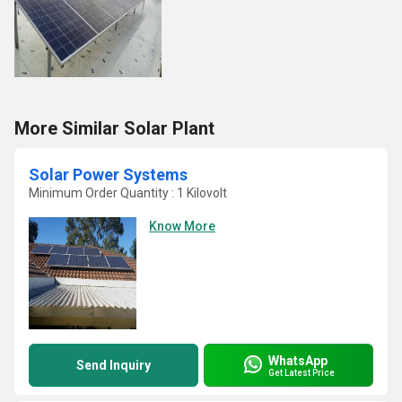
More Similar Solar Plant
Solar Power Systems
Minimum Order Quantity : 1 Kilovolt
Know More
WhatsApp
Send Inquiry
Get Latest Price