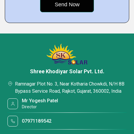
Shree Khodiyar Solar Pvt. Ltd.
Ramnagar Plot No. 3, Near Kotharia Chowkdi, N/H 8B
Bypass Service Road, Rajkot, Gujarat, 360002, India
Mr Yogesh Patel
Director
07971189542