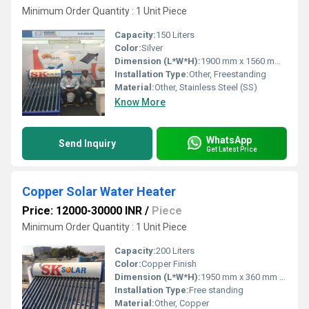
Minimum Order Quantity : 1 Unit Piece
Capacity:
150 Liters
Color:
Silver
Dimension (L*W*H):
1900 mm x 1560 mm x 1500 mm (approx)
Installation Type:
Other, Freestanding
Material:
Other, Stainless Steel (SS)
Know More
WhatsApp
Send Inquiry
Get Latest Price
Copper Solar Water Heater
Price: 12000-30000 INR
/
Piece
Minimum Order Quantity : 1 Unit Piece
Capacity:
200 Liters
Color:
Copper Finish
Dimension (L*W*H):
1950 mm x 360 mm x 360 mm
Installation Type:
Free standing
Material:
Other, Copper