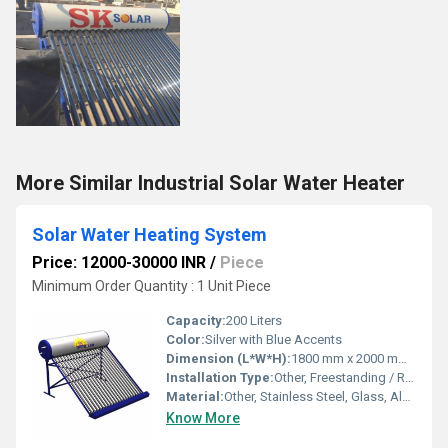
More Similar Industrial Solar Water Heater
Solar Water Heating System
Price: 12000-30000 INR
/
Piece
Minimum Order Quantity : 1 Unit Piece
Capacity:
200 Liters
Color:
Silver with Blue Accents
Dimension (L*W*H):
1800 mm x 2000 mm x 1500 mm (approx.)
Installation Type:
Other, Freestanding / Roof Mounted
Material:
Other, Stainless Steel, Glass, Aluminum
Know More