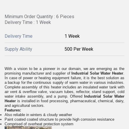
Minimum Order Quantity : 6 Pieces
Delivery Time : 1 Week
Delivery Time
1 Week
Supply Ability
500 Per Week
With a vision to be a pioneer in our domain, we are emerging as the
promising manufacturer and supplier of
Industrial Solar Water Heater
.
In case of power or heating equipment failure, it is the best solution as
a backup for the continuous supply of warm water in various industries.
Complete assembly of this heater includes an insulated water tank with
air vent & overflow valve, vacuum tubes, reflector, stand support, cold
water intake assembly, and a pump. Offered
Industrial Solar Water
Heater
is installed in food processing, pharmaceutical, chemical, dairy,
and agricultural sectors.
Features:
Also reliable in winters & cloudy weather
Paint coated coated structure to provide high corrosion resistance
Comprised of overheat protection system