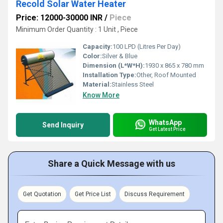
Recold Solar Water Heater
Price: 12000-30000 INR
/
Piece
Minimum Order Quantity : 1 Unit , Piece
Capacity:
100 LPD (Litres Per Day)
Color:
Silver & Blue
Dimension (L*W*H):
1930 x 865 x 780 mm
Installation Type:
Other, Roof Mounted
Material:
Stainless Steel
Know More
WhatsApp
Send Inquiry
Get Latest Price
Share a Quick Message with us
Get Quotation
Get Price List
Discuss Requirement