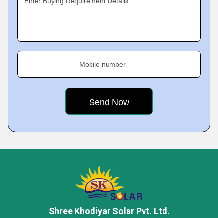
Enter Buying Requirement Details
Mobile number
Shree Khodiyar Solar Pvt. Ltd.