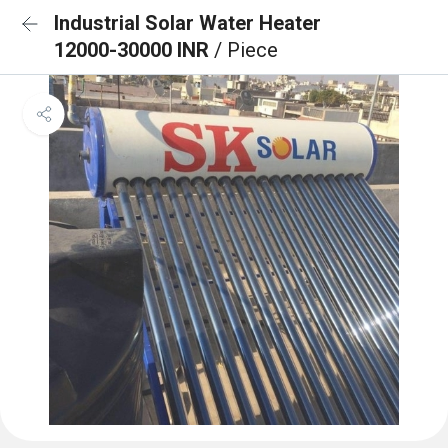
Industrial Solar Water Heater
12000-30000 INR
/ Piece