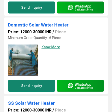
WhatsApp
Send Inquiry
Get Latest Price
Domestic Solar Water Heater
Price: 12000-30000 INR
/
Piece
Minimum Order Quantity : 6 Piece
Know More
WhatsApp
Send Inquiry
Get Latest Price
SS Solar Water Heater
Price: 12000-30000 INR
/
Piece