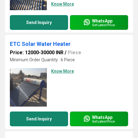
Know More
WhatsApp
Send Inquiry
Get Latest Price
ETC Solar Water Heater
Price: 12000-30000 INR
/
Piece
Minimum Order Quantity : 6 Piece
Know More
WhatsApp
Send Inquiry
Get Latest Price